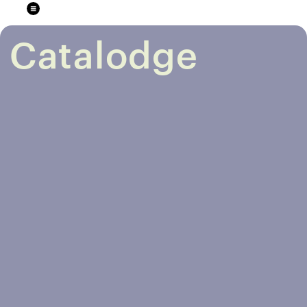
Catalodge